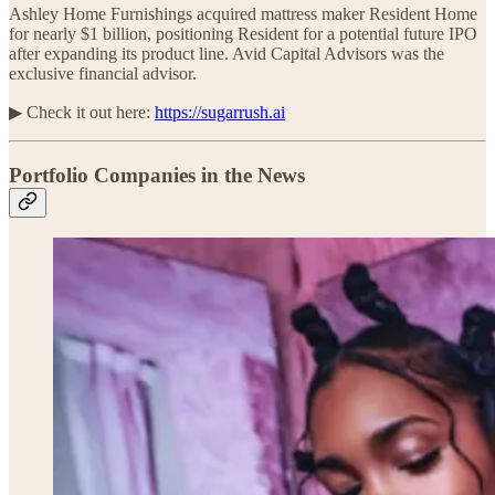
Ashley Home Furnishings acquired mattress maker Resident Home
for nearly $1 billion, positioning Resident for a potential future IPO
after expanding its product line. Avid Capital Advisors was the
exclusive financial advisor.
▶︎ Check it out here:
https://sugarrush.ai
Portfolio Companies in the News