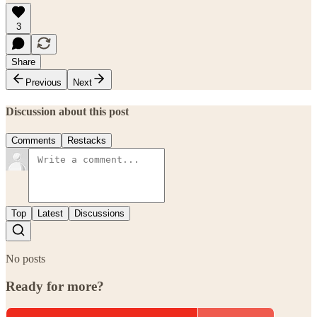
3
Share
Previous
Next
Discussion about this post
Comments
Restacks
Top
Latest
Discussions
No posts
Ready for more?