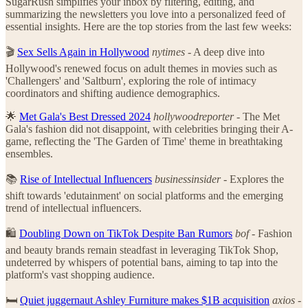
SugarRush simplifies your inbox by filtering, editing, and
summarizing the newsletters you love into a personalized feed of
essential insights. Here are the top stories from the last few weeks:
🎬
Sex Sells Again in Hollywood
nytimes
- A deep dive into
Hollywood's renewed focus on adult themes in movies such as
'Challengers' and 'Saltburn', exploring the role of intimacy
coordinators and shifting audience demographics.
🌟
Met Gala's Best Dressed 2024
hollywoodreporter
- The Met
Gala's fashion did not disappoint, with celebrities bringing their A-
game, reflecting the 'The Garden of Time' theme in breathtaking
ensembles.
📚
Rise of Intellectual Influencers
businessinsider
- Explores the
shift towards 'edutainment' on social platforms and the emerging
trend of intellectual influencers.
🛍️
Doubling Down on TikTok Despite Ban Rumors
bof
- Fashion
and beauty brands remain steadfast in leveraging TikTok Shop,
undeterred by whispers of potential bans, aiming to tap into the
platform's vast shopping audience.
🛏️
Quiet juggernaut Ashley Furniture makes $1B acquisition
axios
-