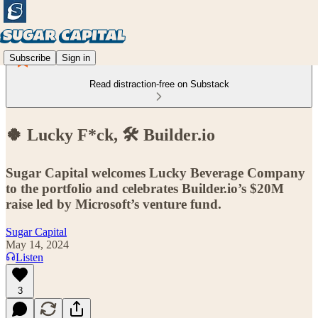
Subscribe
Sign in
Read distraction-free on Substack
🍀 Lucky F*ck, 🛠️ Builder.io
Sugar Capital welcomes Lucky Beverage Company
to the portfolio and celebrates Builder.io’s $20M
raise led by Microsoft’s venture fund.
Sugar Capital
May 14, 2024
Listen
3