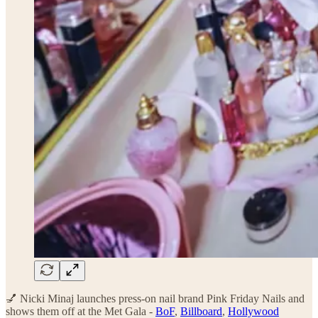
💅 Nicki Minaj launches press-on nail brand Pink Friday Nails and
shows them off at the Met Gala -
BoF
,
Billboard
,
Hollywood