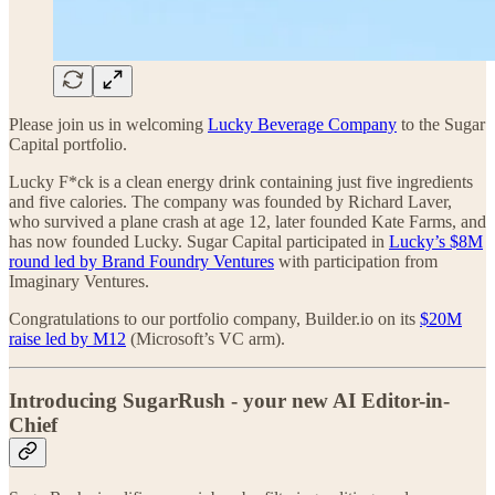
Please join us in welcoming
Lucky Beverage Company
to the Sugar
Capital portfolio.
Lucky F*ck is a clean energy drink containing just five ingredients
and five calories. The company was founded by Richard Laver,
who survived a plane crash at age 12, later founded Kate Farms, and
has now founded Lucky. Sugar Capital participated in
Lucky’s $8M
round led by Brand Foundry Ventures
with participation from
Imaginary Ventures.
Congratulations to our portfolio company, Builder.io on its
$20M
raise led by M12
(Microsoft’s VC arm).
Introducing SugarRush - your new AI Editor-in-
Chief