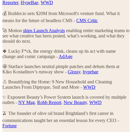
Reporter
,
HypeBae
,
WWD
💰 Builder.io nets $20M from Microsoft's venture fund. What it
means for the future of headless CMS -
CMS Critic
🚀 Motion
ships Launch Analysis
enabling entire marketing teams to
see what creative has been posted, what’s working, and what they
should do next.
🍀 Lucky F*ck, the energy drink, cleans up its act with name
change and comic campaign -
AdAge
🤩 Starface launches neutral pimple patches and debuts them at
Kiko Kostadinov’s runway show -
Glossy
,
hypebae
👃 Beautifying the Home: 9 New Household and Cleaning
Launches From Diptyque, Snif and More -
WWD
✨ Exponent Beauty’s Power System launch is covered by multiple
outlets -
NY Mag
,
Robb Report
,
New Beauty
,
WWD
🫒 The founder of olive oil brand Brightland’s first career in
communications taught her an essential lesson for every CEO -
Fortune