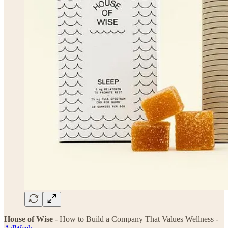
House of Wise
- How to Build a Company That Values Wellness -