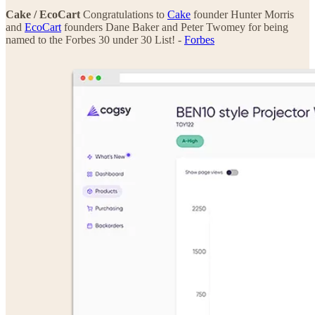
Cake / EcoCart
Congratulations to
Cake
founder Hunter Morris
and
EcoCart
founders Dane Baker and Peter Twomey for being
named to the Forbes 30 under 30 List! -
Forbes