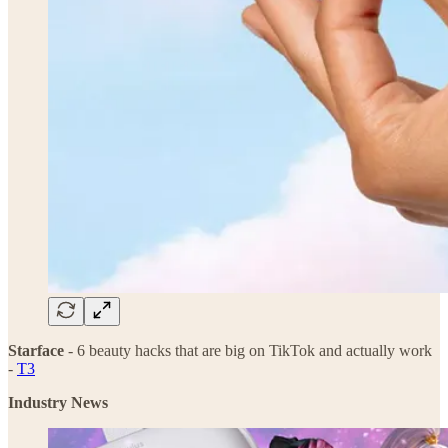
Starface
- 6 beauty hacks that are big on TikTok and actually work
-
T3
Industry News