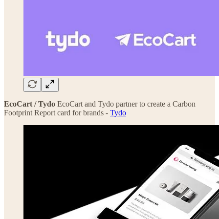
EcoCart / Tydo
EcoCart and Tydo partner to create a Carbon
Footprint Report card for brands -
Tydo