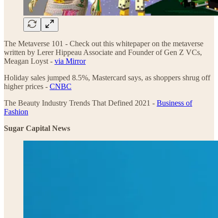
The Metaverse 101 - Check out this whitepaper on the metaverse
written by Lerer Hippeau Associate and Founder of Gen Z VCs,
Meagan Loyst -
via Mirror
Holiday sales jumped 8.5%, Mastercard says, as shoppers shrug off
higher prices -
CNBC
The Beauty Industry Trends That Defined 2021 -
Business of
Fashion
Sugar Capital News