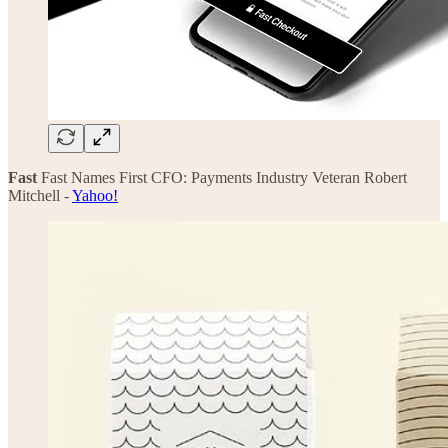
Fast
Fast Names First CFO: Payments Industry Veteran Robert
Mitchell -
Yahoo!