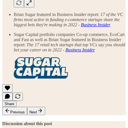
Brian Sugar featured in Business Insider report:
17 of the VC
firms most active in funding e-commerce startups share the
biggest bets they're making in 2022 -
Business Insider
Sugar Capital portfolio companies Co-op commerce, EcoCart
and Fast as well as Brian Sugar featured in Business Insider
report:
The 17 retail tech startups that top VCs say you should
bet your career on in 2022 -
Business Insider
Share
Previous
Next
Discussion about this post