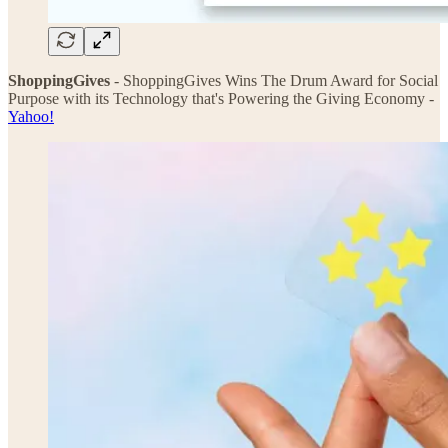
ShoppingGives
- ShoppingGives Wins The Drum Award for Social
Purpose with its Technology that's Powering the Giving Economy -
Yahoo!