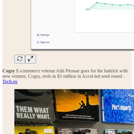
Cogsy
E-commerce veteran Adii Pienaar goes for the hattrick with
new venture, Cogsy, reels in $5 million in Accel-led seed round -
Tech.eu