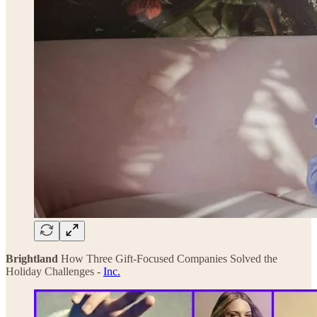
Brightland
How Three Gift-Focused Companies Solved the
Holiday Challenges -
Inc.