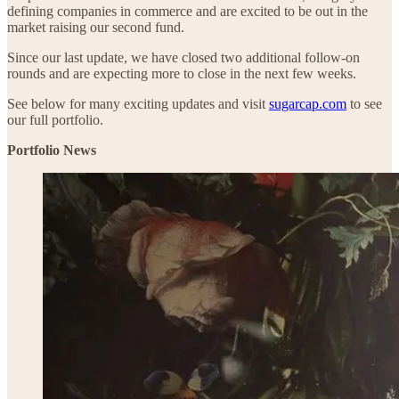
defining companies in commerce and are excited to be out in the
market raising our second fund.
Since our last update, we have closed two additional follow-on
rounds and are expecting more to close in the next few weeks.
See below for many exciting updates and visit
sugarcap.com
to see
our full portfolio.
Portfolio News