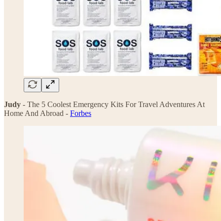
Judy
- The 5 Coolest Emergency Kits For Travel Adventures At
Home And Abroad -
Forbes