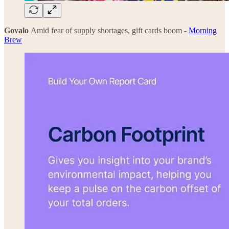
Govalo
Amid fear of supply shortages, gift cards boom -
Morning
Brew