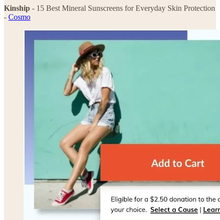
Kinship
- 15 Best Mineral Sunscreens for Everyday Skin Protection
-
Cosmo