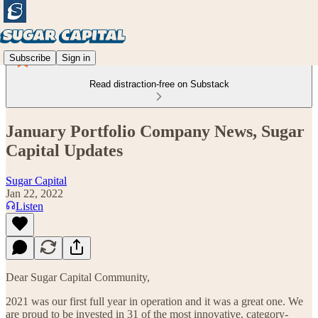
Subscribe
Sign in
Read distraction-free on Substack
January Portfolio Company News, Sugar
Capital Updates
Sugar Capital
Jan 22, 2022
Listen
Dear Sugar Capital Community,
2021 was our first full year in operation and it was a great one. We
are proud to be invested in 31 of the most innovative, category-