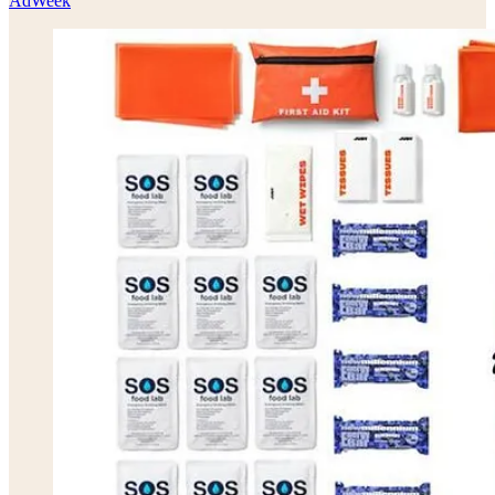
AdWeek