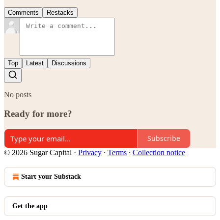
Comments
Restacks
Top
Latest
Discussions
No posts
Ready for more?
Subscribe
© 2026 Sugar Capital
·
Privacy
∙
Terms
∙
Collection notice
Start your Substack
Get the app