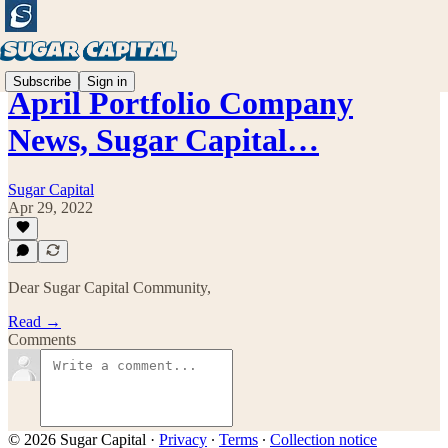
Subscribe
Sign in
April Portfolio Company
News, Sugar Capital…
Sugar Capital
Apr 29, 2022
Dear Sugar Capital Community,
Read →
Comments
© 2026 Sugar Capital
·
Privacy
∙
Terms
∙
Collection notice