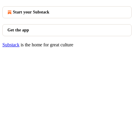
Start your Substack
Get the app
Substack
is the home for great culture