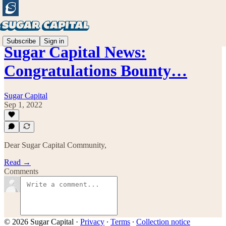
Subscribe
Sign in
Sugar Capital News:
Congratulations Bounty…
Sugar Capital
Sep 1, 2022
Dear Sugar Capital Community,
Read →
Comments
© 2026 Sugar Capital
·
Privacy
∙
Terms
∙
Collection notice