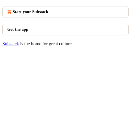
Start your Substack
Get the app
Substack
is the home for great culture