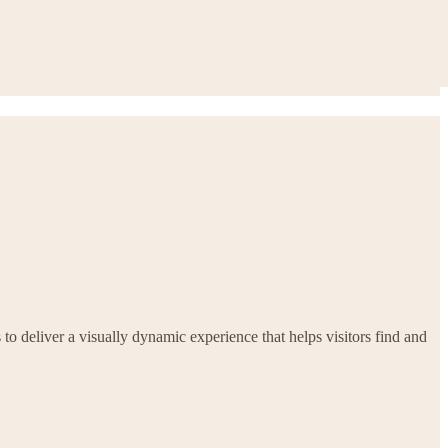
 to deliver a visually dynamic experience that helps visitors find and