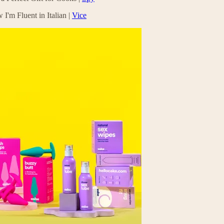
'm Fluent in Italian |
Vice