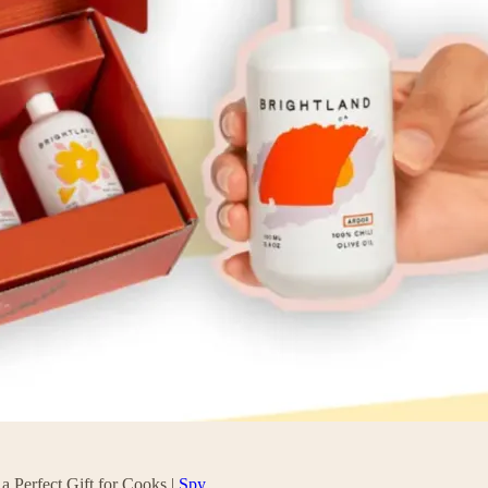
a Perfect Gift for Cooks |
Spy