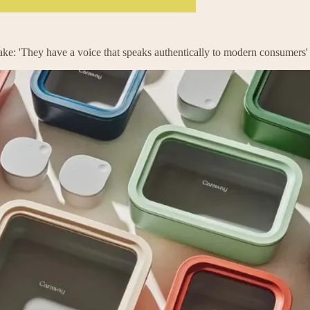
ke: 'They have a voice that speaks authentically to modern consumers'