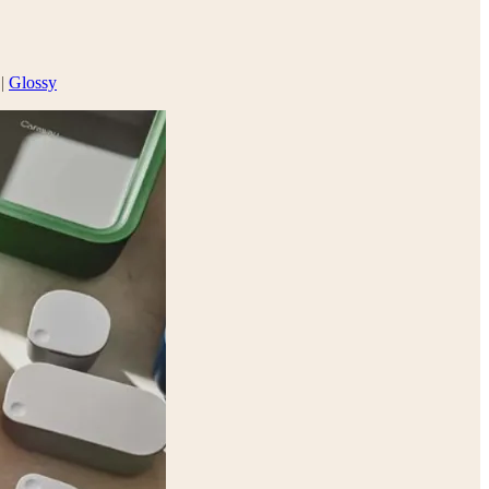
 |
Glossy