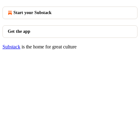
Start your Substack
Get the app
Substack
is the home for great culture