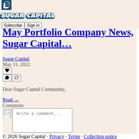
Subscribe
Sign in
May Portfolio Company News,
Sugar Capital…
Sugar Capital
May 31, 2022
Dear Sugar Capital Community,
Read →
Comments
© 2026 Sugar Capital
·
Privacy
∙
Terms
∙
Collection notice